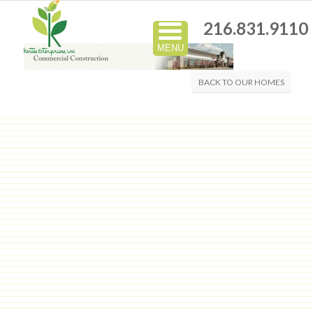
216.831.9110
MENU
BACK TO OUR HOMES